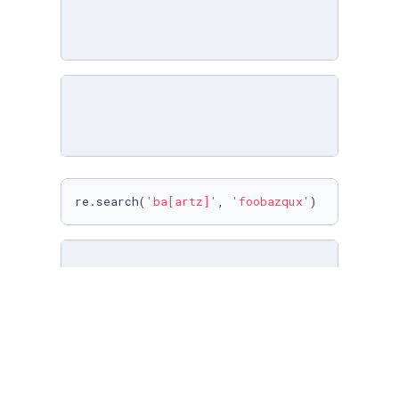
re.search(
'ba[artz]'
, 
'foobazqux'
)
re.search(
'\w{3}'
, 
'##2ba-'
)