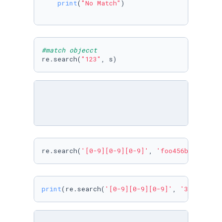
print
(
"No Match"
)

#match objecct
re.search(
"123"
, s)
re.search(
'[0-9][0-9][0-9]'
, 
'foo456bar'
)
print
(re.search(
'[0-9][0-9][0-9]'
, 
'34t6bar'
)