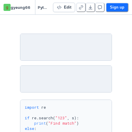
g
gyeung66
Python standard Libraries
Edit
Sign up
import
 re

if
 re.search(
"123"
, s):

print
(
"Find match"
else
:
