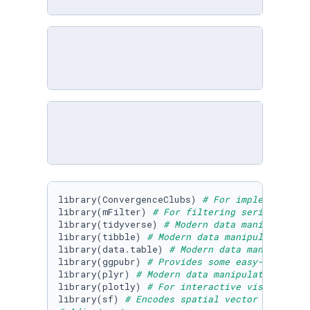
library(ConvergenceClubs) 
# For implementing 
library(mFilter) 
# For filtering series using
library(tidyverse) 
# Modern data manipulation
library(tibble) 
# Modern data manipulation 
library(data.table) 
# Modern data manipulatio
library(ggpubr) 
# Provides some easy-to-use f
library(plyr) 
# Modern data manipulation 
library(plotly) 
# For interactive visualizati
library(sf) 
# Encodes spatial vector data