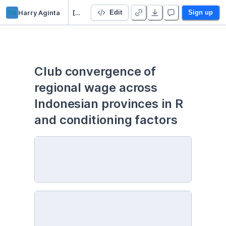
ha
Harry Aginta
[R] Club convergence of regional wage across Indonesian provinces in R
Edit
Sign up
Club convergence of 
regional wage across 
Indonesian provinces in R 
and conditioning factors