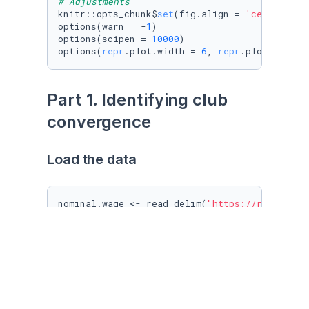
# Adjustments
knitr::opts_chunk$
set
(fig.align = 
'center'
)

options(warn = -
1
)

options(scipen = 
10000
)

options(
repr
.plot.width = 
6
, 
repr
.plot.height
Part 1. Identifying club 
convergence
Load the data
nominal.wage <- read_delim(
"https://raw.githu