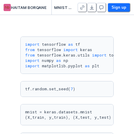
hb
HAITAM BORQANE
MNIST Classification Using Tensorflow
Sign up
import
 tensorflow 
as
from
 tensorflow 
import
from
 tensorflow.keras.utils 
import
import
 numpy 
as
import
 matplotlib.pyplot 
as
 plt
tf.random.set_seed(
7
)
mnist = keras.datasets.mnist

(X_train, y_train), (X_test, y_test) = mnist.