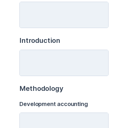
Introduction
Methodology
Development accounting