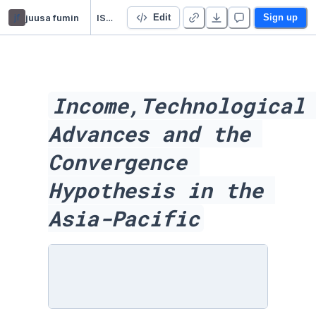
jf
juusa fumin
ISDS FINAL Acadamic Report
Edit
Sign up
Income,Technological 
Advances and the 
Convergence 
Hypothesis in the 
Asia-Pacific