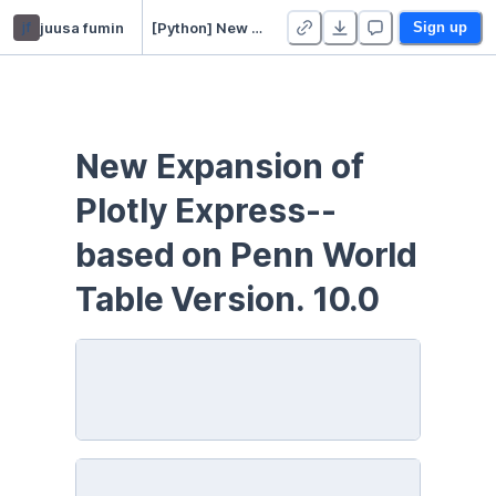
jf
juusa fumin
[Python] New Expansion of Plotly Express
Sign up
New Expansion of 
Plotly Express--
based on Penn World 
Table Version. 10.0