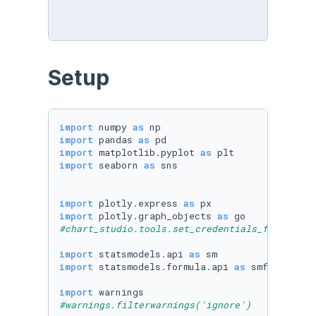
Setup
import
 numpy 
as
import
 pandas 
as
import
 matplotlib.pyplot 
as
import
 seaborn 
as
 sns

import
 plotly.express 
as
import
 plotly.graph_objects 
as
#chart_studio.tools.set_credentials_file(user
import
 statsmodels.api 
as
import
 statsmodels.formula.api 
as
 smf

import
#warnings.filterwarnings('ignore')