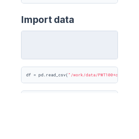
Import data
df = pd.read_csv(
"/work/data/PWT100+countryID
df
df.columns