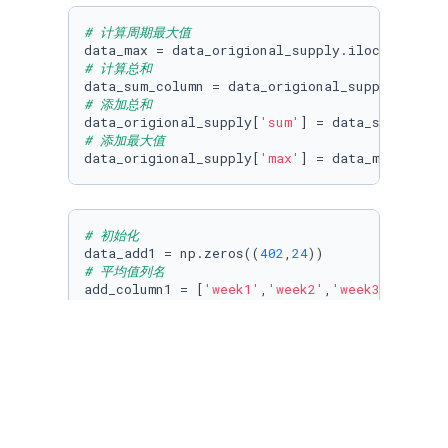
# 计算周期最大值
data_max = data_origional_supply.iloc[:,
2
:].a
# 计算总和
data_sum_column = data_origional_supply.iloc[
# 添加总和
data_origional_supply[
'sum'
# 添加最大值
data_origional_supply[
'max'
] = data_max
# 初始化
data_add1 = np.zeros((
402
,
24
# 平均值列名
add_column1 = [
'week1'
,
'week2'
,
'week3'
,
'week4
# 拼接平均值
df_add = pd.DataFrame(data=data_add1,columns=a
data_add_supply = pd.concat([data_origional_s
# 周期最大值列名
add_column2 = [
'max1'
,
'max2'
,
'max3'
,
'max4'
,
'm
# 拼接周期最大值
df_add2 = pd.DataFrame(data=data_add1,columns=
data_add_supply2 = pd.concat([data_add_supply