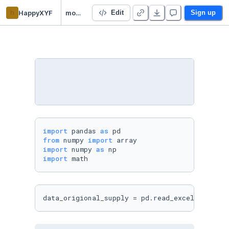
h
HappyXYF
modeling
Edit
Sign up
import
 pandas 
as
from
 numpy 
import
import
 numpy 
as
import
data_origional_supply = pd.read_excel(
'order.