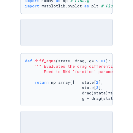
import
 numpy 
as
 np 
# Linalg
import
 matplotlib.pyplot 
as
 plt 
# Plots
def
diff_eqns
(
state, drag, g=-
9.81
):

""" Evaluates the drag differential for t
        Feed to RK4 'function' parameter."""
return
 np.array([   state[
2
],            
                        state[
3
],            
                        drag(state)*state[
2
]*
                        g + drag(state)*state