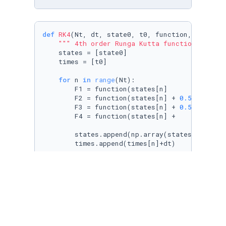
def
RK4
(
Nt, dt, state0, t0, function, drag, g
""" 4th order Runga Kutta function for OD
    states = [state0]

    times = [t0]

for
 n 
in
range
(Nt):

        F1 = function(states[n]            , d
        F2 = function(states[n] + 
0.5
*dt*F1, d
        F3 = function(states[n] + 
0.5
*dt*F2, d
        F4 = function(states[n] +     dt*F3, d
        states.append(np.array(states[n]+(dt/
        times.append(times[n]+dt)

# Checks if projectile has hit the gr
if
 states[n+
1
][
1
] < 
0
:

return
 np.array(states), np.array(ti
print
(
f"Maxed out iterations at 
{Nt}
 iter
return
 np.array(states), np.array(times)