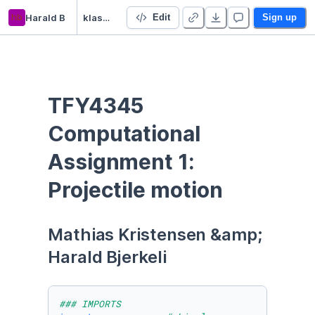
hb
Harald B
klasmek num
Edit
Sign up
TFY4345 
Computational 
Assignment 1: 
Projectile motion
Mathias Kristensen &amp; 
Harald Bjerkeli
### IMPORTS