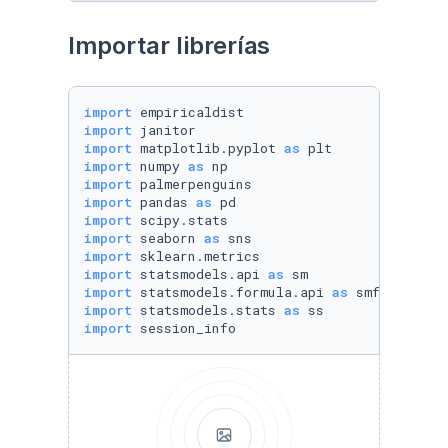
Importar librerías
import
import
import
 matplotlib.pyplot 
as
import
 numpy 
as
import
import
 pandas 
as
import
import
 seaborn 
as
import
import
 statsmodels.api 
as
import
 statsmodels.formula.api 
as
import
 statsmodels.stats 
as
import
 session_info