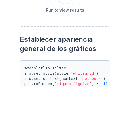
Run to view results
Establecer apariencia 
general de los gráficos
%matplotlib inline

sns.set_style(style=
'whitegrid'
)

sns.set_context(context=
'notebook'
)

plt.rcParams[
'figure.figsize'
] = (
11
, 
9.4
)

penguin_color = {

'Adelie'
: 
'#ff6602ff'
,

'Gentoo'
: 
'#0f7175ff'
,

'Chinstrap'
: 
'#c65dc9ff'
}