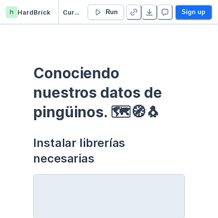
h
HardBrick
Curso EDA - Communication - Duplicate
Run
Sign up
Conociendo 
nuestros datos de 
pingüinos. 🗺🧭🐧
Instalar librerías 
necesarias