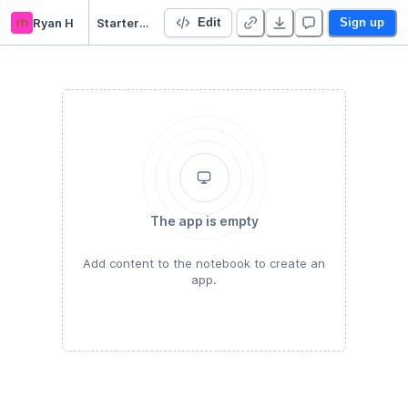
rh
Ryan H
Starter Project 👋
Edit
Sign up
The app is empty
Add content to the notebook to create an
app.