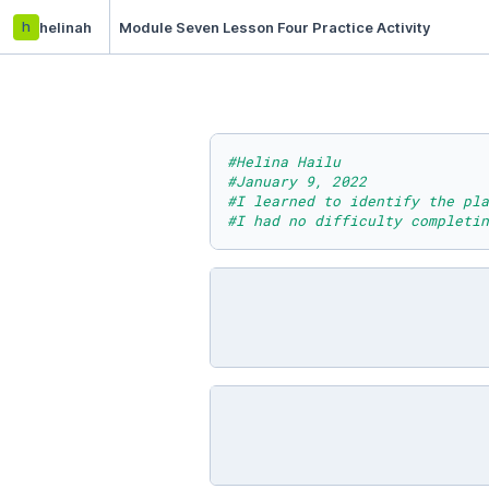
h
helinah
Module Seven Lesson Four Practice Activity
#Helina Hailu
#January 9, 2022
#I learned to identify the pla
#I had no difficulty completin