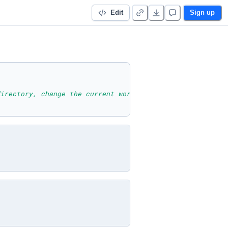
Edit
Sign up
irectory, change the current working directory, list the