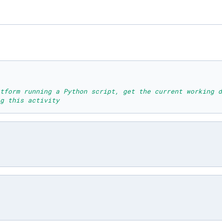
tform running a Python script, get the current working d
g this activity