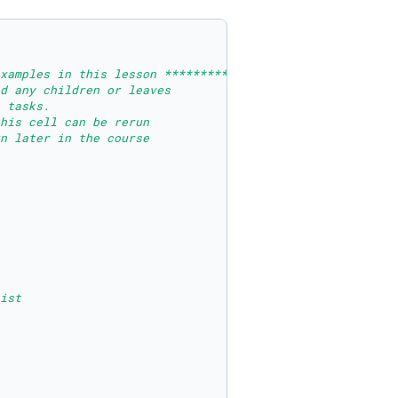
xamples in this lesson ********************
d any children or leaves
 tasks.
his cell can be rerun
n later in the course
ist