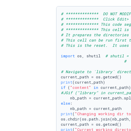
# **************  DO NOT MODIF
# **************  Click Edit> 
# ************** This code seg
# ************** This cell is
# It prepares the directories 
# This cell can be run first 
# This is the reset.  It uses
import
 os, shutil  
# shutil = 
#  
# Navigate to `library` direct
print
if
 (
"content"
in
#JGif ("library" in current_pa
    nb_path = current_path.spl
else
:

print
(
"Changing working dir to
os.chdir(os.path.join(nb_path,
print
(
"Current working directo