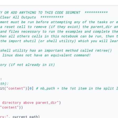
Y OR ADD ANYTHING TO THIS CODE SEGMENT  ***********
Clear All Outputs  ***********
ment must be run before attempting any of the tasks or e
 a reset cell to remove (if they exist) the parent_dir an
and files necessary to run the examples and complete the
then all others cells in this notebook can be run, then t
 the import shutil (or shell utility) which you will lear
shell utility has an important method called rmtree()
 linux does not have an equivalent command!
ory (if not already in it)
th):
it(
"content"
)[
0
] 
# nb_path = the 1st item in the split l
 directory above parent_dir"
)

"content"
))

ry:"
, current_path)
