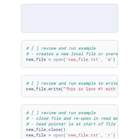
# [ ] review and run example
# - creates a new local file or overwrites th
new_file = 
open
(
'new_file.txt'
, 
'w'
)
# [ ] review and run example to write some te
new_file.write(
"This is line #1 with 'w'\nThi
# [ ] review and run example
# - close file and re-open in read mode 
# - head pointer is at start of file
new_file.close()

new_file = 
open
(
'new_file.txt'
, 
'r'
)