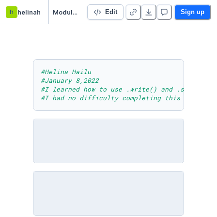
h
helinah
Module Seven Lesson Three Activity
Edit
Sign up
#Helina Hailu
#January 8,2022
#I learned how to use .write() and .seek() wi
#I had no difficulty completing this task.