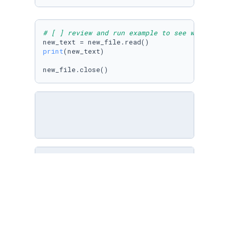
# [ ] review and run example to see what was 
print
(new_text)

new_file.close()
# [ ] open planets.txt in write mode
#In the variable planets_4 I used open() to c