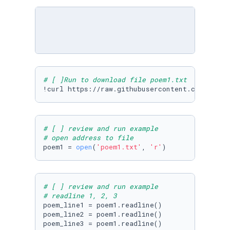
# [ ]Run to download file poem1.txt
!curl https://raw.githubusercontent.com/Micro
# [ ] review and run example
# open address to file
poem1 = 
open
(
'poem1.txt'
, 
'r'
)
# [ ] review and run example
# readline 1, 2, 3
poem_line1 = poem1.readline()

poem_line2 = poem1.readline()

poem_line3 = poem1.readline()