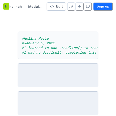
h
helinah
Module Seven Lesson Two Practice Activity Two
Edit
Sign up
#Helina Hailu
#January 6, 2022
#I learned to use .readline() to read a file 
#I had no difficulty completing this activity