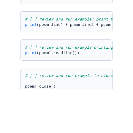
# [ ] review and run example: print the first
print
(poem_line1 + poem_line2 + poem_line3)
# [ ] review and run example printing return 
print
(poem1.readline())
# [ ] review and run example to close file in
poem1.close()