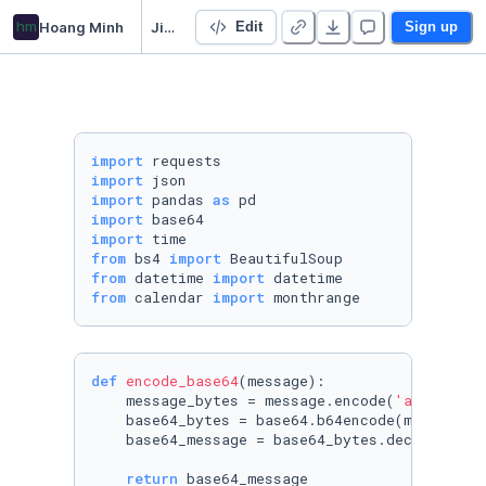
hm
Hoang Minh
Jira
Edit
Sign up
import
import
import
 pandas 
as
import
import
from
 bs4 
import
from
 datetime 
import
from
 calendar 
import
 monthrange
def
encode_base64
(
message
):

    message_bytes = message.encode(
'ascii'
)

    base64_bytes = base64.b64encode(message_by
    base64_message = base64_bytes.decode(
'asc
return
 base64_message
