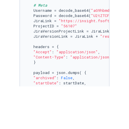
# Meta
    Username = decode_base64(
"aG9hbmdubTMy"
)

    Password = decode_base64(
"U2tZTCFHaFQxMjM
    JiraLink = 
"https://insight.fsoft.com.vn/
    ProjectID = 
"56107"
    JiraVersionProjectLink = JiraLink + 
"rest
    JiraVersionLink = JiraLink + 
"rest/api/2/
    headers = {

"Accept"
: 
"application/json"
,

"Content-Type"
: 
"application/json"
    }

    payload = json.dumps( {

"archived"
: 
False
,

"startDate"
: startDate,

"releaseDate"
: releasedDate,

"name"
: 
"v"
 + versionName,

"description"
: description,

"projectId"
: ProjectID,

"released"
: 
False
    } )

    response = requests.request(
