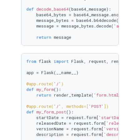
def
decode_base64
(
base64_message
):

    base64_bytes = base64_message.encode(
'asc
    message_bytes = base64.b64decode(base64_by
    message = message_bytes.decode(
'ascii'
)

return
 message
from
 flask 
import
 Flask, request, render_templ
app = Flask(__name__)

@app.route(
'/'
)
def
my_form
():

return
 render_template(
'form.html'
)

@app.route(
'/'
, methods=[
'POST'
]
)
def
my_form_post
():

    startDate = request.form[
'startDate'
]

    releasedDate = request.form[
'releasedDate
    versionName = request.form[
'versionName'
]

    description = request.form[
'description'
]
