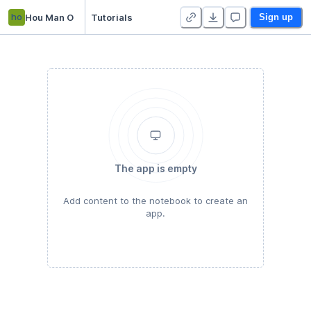
ho
Hou Man O
Tutorials
Sign up
The app is empty
Add content to the notebook to create an
app.