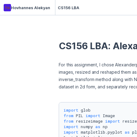
ha
Hovhannes Alekyan
CS156 LBA
CS156 LBA: Alexa
For this assignment, I chose Alexander
images, resized and reshaped them as ar
inverse_transform method along with Nu
dataset in 2d form, and separately reco
import
from
 PIL 
import
from
 resizeimage 
import
import
 numpy 
as
import
 matplotlib.pyplot 
as
 pl