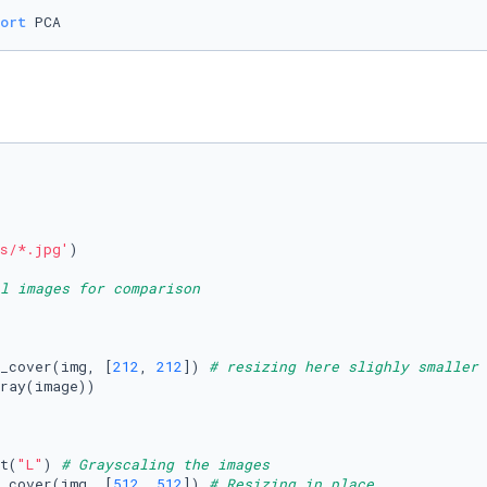
ort
s/*.jpg'
)

l images for comparison
_cover(img, [
212
, 
212
]) 
# resizing here slighly smaller 
ray(image))

t(
"L"
) 
# Grayscaling the images
_cover(img, [
512
, 
512
]) 
# Resizing in place