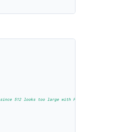
since 512 looks too large with PIL show()