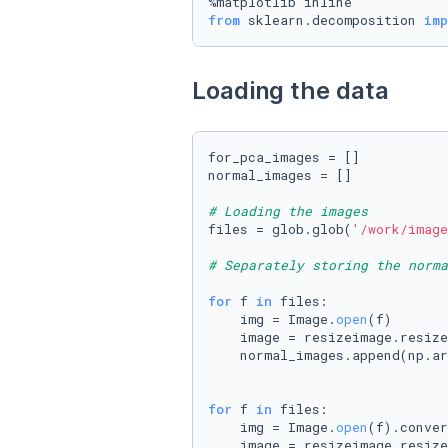
from
 sklearn.decomposition 
imp
Loading the data
for_pca_images = []

normal_images = []

# Loading the images
files = glob.glob(
'/work/image
# Separately storing the norma
for
 f 
in
 files:

    img = Image.
open
(f)

    image = resizeimage.resize
    normal_images.append(np.ar
for
 f 
in
 files:

    img = Image.
open
(f).conver
    image = resizeimage.resize