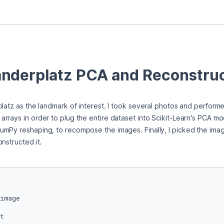
nderplatz PCA and Reconstruc
platz as the landmark of interest. I took several photos and perform
rays in order to plug the entire dataset into Scikit-Learn's PCA modu
mPy reshaping, to recompose the images. Finally, I picked the imag
nstructed it.  
t
