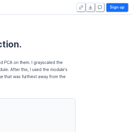
Sign up
tion.
ed PCA on them. I grayscaled the 
le. After this, I used the module's 
e that was furthest away from the 