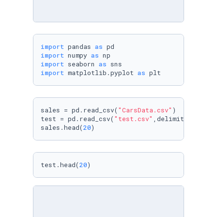
import
 pandas 
as
import
 numpy 
as
import
 seaborn 
as
import
 matplotlib.pyplot 
as
 plt
sales = pd.read_csv(
"CarsData.csv"
)

test = pd.read_csv(
"test.csv"
,delimiter=
";"
)

sales.head(
20
) 
test.head(
20
)