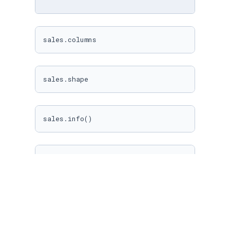
sales.columns
sales.shape
sales.info()
# Datos sobre las variables númericas
sales.describe()
# Datos sobre las variables categóricas
sales.describe(include = [
"O"
])