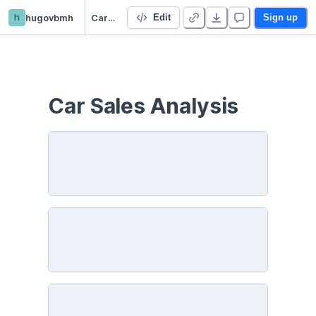
h
hugovbmh
Car Sales Analysis
Edit
Sign up
Car Sales Analysis