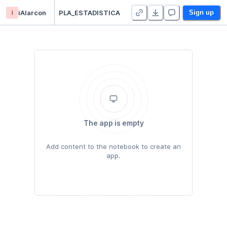
i
iAlarcon
PLA_ESTADISTICA
Sign up
The app is empty
Add content to the notebook to create an
app.