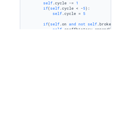
self
.cycle -= 
1
if
(
self
.cycle < -
5
):

self
.cycle = 
5
if
(
self
.on 
and
not
self
.broken):

self
.onoffhistory.append(
1
)

self
.history.append(
self
.load)

return
self
.load

else
:

self
.onoffhistory.append(
0
)

self
.history.append(
self
.offLoad)

return
self
.offLoad

class
sensor
():

def
__init__
(
self, load
):

self
.on = 
False
self
.load = load

self
.offload = load/
50
self
.history = []

self
.broken = 
False
self
.onoffhistory = []

def
switch
(
self, gridLoad
):

if
 (gridLoad >= Wup 
and
 random.random