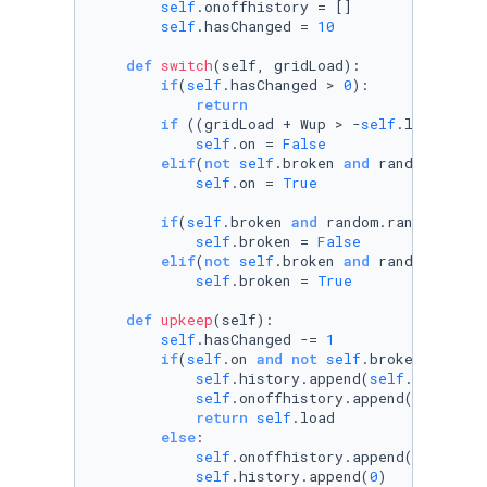
self
.onoffhistory = []

self
.hasChanged = 
10
def
switch
(
self, gridLoad
):

if
(
self
.hasChanged > 
0
):

return
if
 ((gridLoad + Wup > -
self
.load 
and
 
self
.on = 
False
elif
(
not
self
.broken 
and
 random.rando
self
.on = 
True
if
(
self
.broken 
and
 random.random() <=
self
.broken = 
False
elif
(
not
self
.broken 
and
 random.rando
self
.broken = 
True
def
upkeep
(
self
):

self
.hasChanged -= 
1
if
(
self
.on 
and
not
self
.broken):

self
.history.append(
self
.load)

self
.onoffhistory.append(
1
)

return
self
.load

else
:

self
.onoffhistory.append(
0
)

self
.history.append(
0
)
