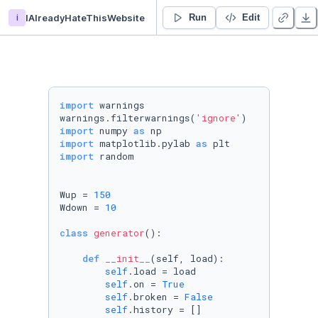
i
IAlreadyHateThisWebsite
BL40A2011 Introduction to Cyber-Physical Systems - Duplicate
Run
Edit
import
 warnings

warnings.filterwarnings(
'ignore'
import
 numpy 
as
import
 matplotlib.pylab 
as
import
 random

Wup = 
150
Wdown = 
10
class
generator
():

def
__init__
(
self, load
):

self
.load = load

self
.on = 
True
self
.broken = 
False
self
.history = []
