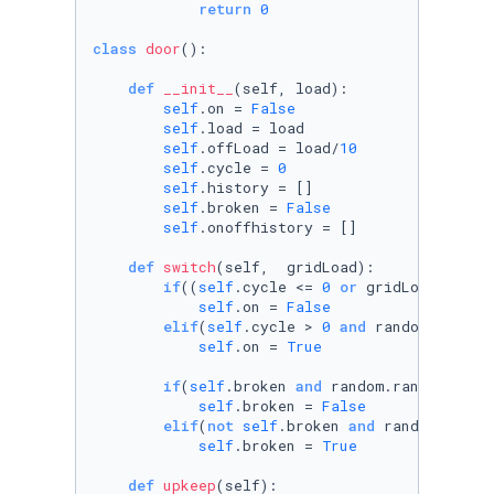
return
0
class
door
():

def
__init__
(
self, load
):

self
.on = 
False
self
.load = load

self
.offLoad = load/
10
self
.cycle = 
0
self
.history = []

self
.broken = 
False
self
.onoffhistory = []

def
switch
(
self,  gridLoad
):

if
((
self
.cycle <= 
0
or
 gridLoad <= Wu
self
.on = 
False
elif
(
self
.cycle > 
0
and
 random.random
self
.on = 
True
if
(
self
.broken 
and
 random.random() <=
self
.broken = 
False
elif
(
not
self
.broken 
and
 random.rando
self
.broken = 
True
def
upkeep
(
self
):
