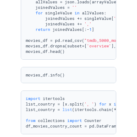
    allValues = json.loads(arrayValues)

    joinedValues = 
''
for
 singleValue 
in
 allValues:

        joinedValues += singleValue[
'name'
]

        joinedValues += 
','
return
 joinedValues[:-
1
]

movies_df = pd.read_csv(
"tmdb_5000_movies.csv
movies_df.dropna(subset=[
'overview'
], inplace
movies_df.head()
movies_df.info()
import
 itertools

list_country = [x.split(
', '
) 
for
 x 
in
 movies
list_country = 
list
(itertools.chain(*list_coun
from
 collections 
import
 Counter

df_movies_country_count = pd.DataFrame(Counte