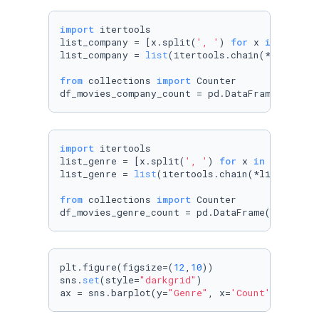
import
 itertools

list_company = [x.split(
', '
) 
for
 x 
in
 movies
list_company = 
list
(itertools.chain(*list_comp
from
 collections 
import
 Counter

df_movies_company_count = pd.DataFrame(Counte
import
 itertools

list_genre = [x.split(
', '
) 
for
 x 
in
 movies_d
list_genre = 
list
(itertools.chain(*list_genre)
from
 collections 
import
 Counter

df_movies_genre_count = pd.DataFrame(Counter(
plt.figure(figsize=(
12
,
10
))

sns.
set
(style=
"darkgrid"
)

ax = sns.barplot(y=
"Genre"
, x=
'Count'
, data=d