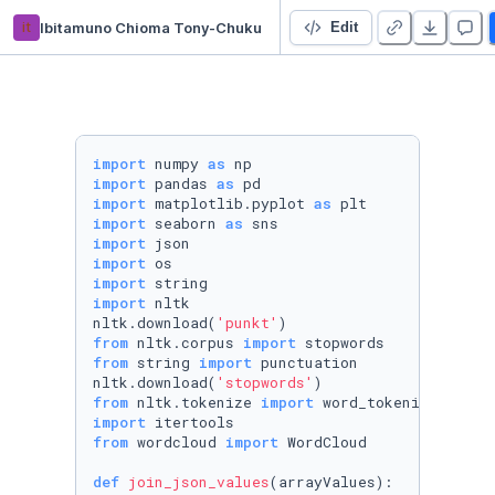
it
Ibitamuno Chioma Tony-Chuku
Recommendation system- Netflix
Edit
import
 numpy 
as
import
 pandas 
as
import
 matplotlib.pyplot 
as
import
 seaborn 
as
import
import
import
import
 nltk

nltk.download(
'punkt'
from
 nltk.corpus 
import
from
 string 
import
 punctuation

nltk.download(
'stopwords'
from
 nltk.tokenize 
import
import
from
 wordcloud 
import
 WordCloud

def
join_json_values
(
arrayValues
):
