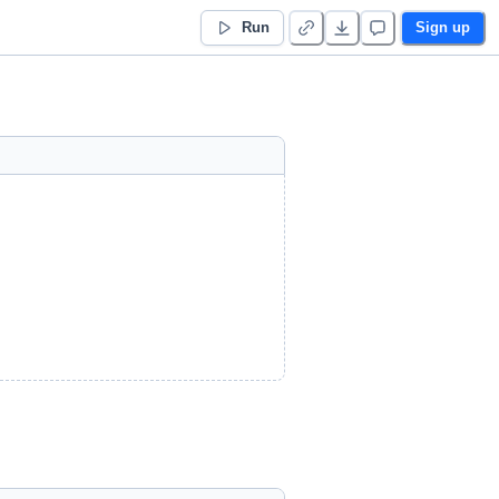
Run
Sign up