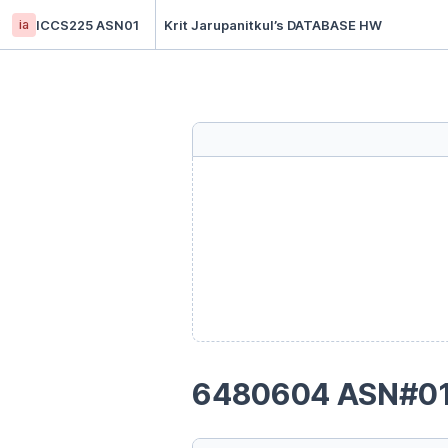
ia
ICCS225 ASN01
Krit Jarupanitkul’s DATABASE HW
6480604 ASN#0