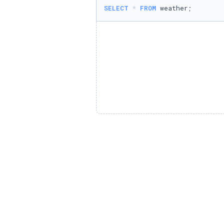
SELECT
*
FROM
 weather;