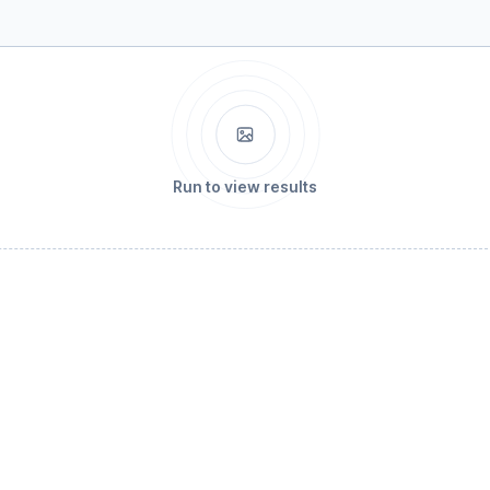
Run to view results