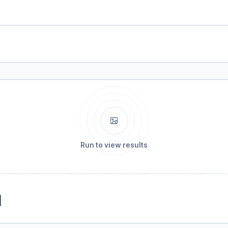
Run to view results
1