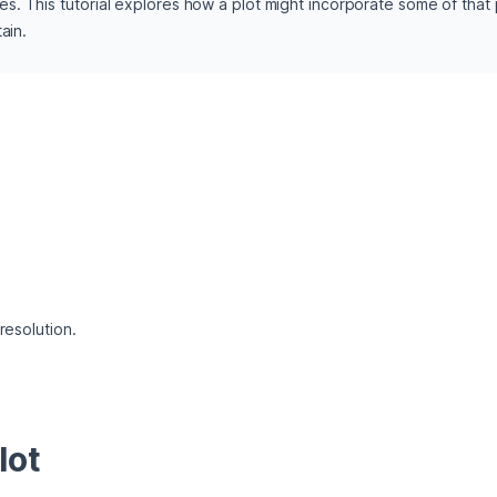
 This tutorial explores how a plot might incorporate some of that pol
ain. 
 resolution.
lot