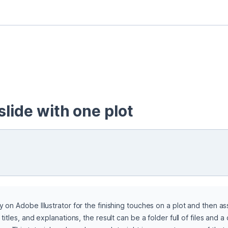
slide with one plot
y on Adobe Illustrator for the finishing touches on a plot and then a
 titles, and explanations, the result can be a folder full of files and