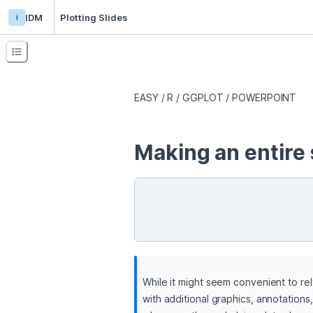
i
IDM
Plotting Slides
EASY / R / GGPLOT / POWERPOINT
Making an entire 
While it might seem convenient to rel
with additional graphics, annotations,