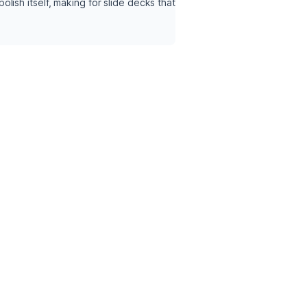
ish itself, making for slide decks that 