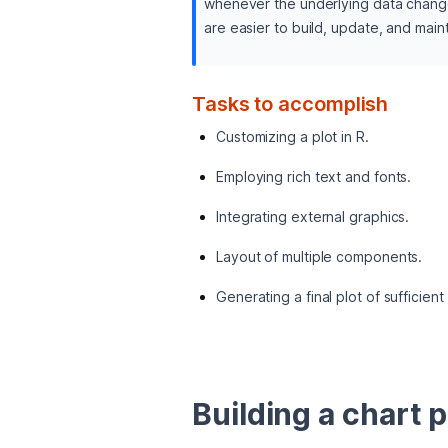
whenever the underlying data changes.
are easier to build, update, and maint
Tasks to accomplish
Customizing a plot in R.
Employing rich text and fonts.
Integrating external graphics.
Layout of multiple components.
Generating a final plot of sufficient
Building a chart p