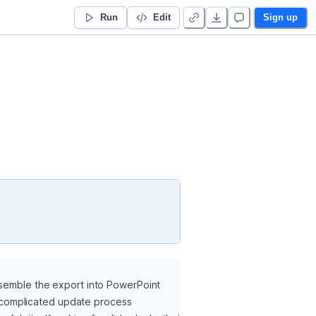
Run
Edit
Sign up
ssemble the export into PowerPoint 
 a complicated update process 