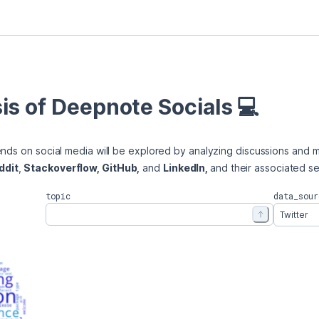
is of Deepnote Socials 💻
ends on social media will be explored by analyzing discussions and m
ddit
, 
Stackoverflow, GitHub,
 and 
LinkedIn, 
and their associated s
topic
data_sour
Twitter