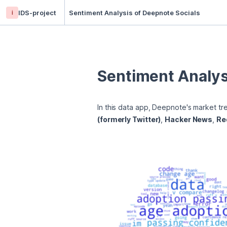
i
IDS-project
Sentiment Analysis of Deepnote Socials
Sentiment Analys
In this data app, Deepnote's market tr
(formerly Twitter)
, 
Hacker News
, 
Re