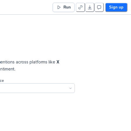
Run
Sign up
entions across platforms like 
X 
entiment.
ce