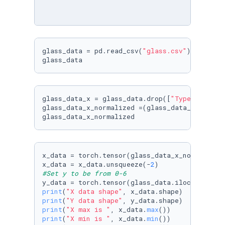
glass_data = pd.read_csv(
"glass.csv"
)

glass_data_x = glass_data.drop([
"Type"
, 
"RI"
]
glass_data_x_normalized =(glass_data_x-glass_d
glass_data_x_normalized
x_data = torch.tensor(glass_data_x_normalized
x_data = x_data.unsqueeze(-
2
#Set y to be from 0-6
y_data = torch.tensor(glass_data.iloc[:, 
9
].t
print
(
"X data shape"
print
(
"Y data shape"
print
(
"X max is "
, x_data.
max
print
(
"X min is "
, x_data.
min