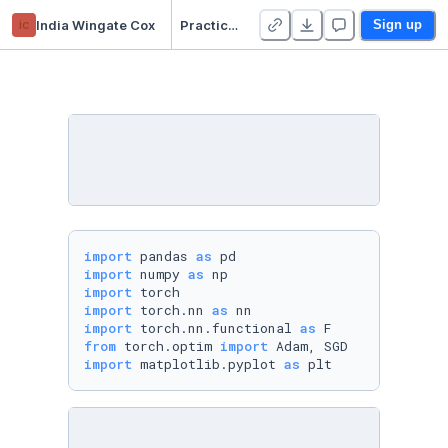
ic
India Wingate Cox
Practical 4 - Duplicate
Sign up
import
 pandas 
as
import
 numpy 
as
import
import
 torch.nn 
as
import
 torch.nn.functional 
as
from
 torch.optim 
import
import
 matplotlib.pyplot 
as
 plt