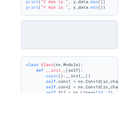
print
(
"Y max is "
, y_data.
max
print
(
"Y min is "
, y_data.
min
class
Glass
(nn.Module):

def
__init__
(
self
):

super
().__init__()

self
.conv1 = nn.Conv1d(in_channels=
1
,
self
.conv2 = nn.Conv1d(in_channels=
4
,
self
.fcl = nn.Linear(
24
, 
7
)

def
forward
(
self, x
):

        x = F.relu(
self
.conv1(x))

        x = F.relu(
self
.conv2(x))

        x = x.reshape((x.shape[
0
], -
1
))

        x = 
self
.fcl(x)

return
 x
