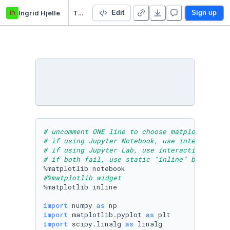
ih
Ingrid Hjelle
TFY4215_numerikkoving
Edit
Sign up
# uncomment ONE line to choose matplotlib bac
# if using Jupyter Notebook, use interactive 
# if using Jupyter Lab, use interactive "widg
# if both fail, use static "inline" backend
#%matplotlib widget 
%matplotlib inline 

import
 numpy 
as
import
 matplotlib.pyplot 
as
import
 scipy.linalg 
as
 linalg