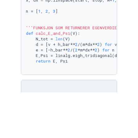
x, dx = np.linspace(start, stop, N+
1
, retstep
n = [
1
, 
2
, 
3
]

'''FUNKSJON SOM RETURNERER EGENVERDIER E OG T
def
calc_E_and_Psi
(
V
):

    N_tot = 
len
(V)

    d = [v + h_bar**
2
/(m*dx**
2
) 
for
 v 
in
 V]

    e = [-h_bar**
2
/(
2
*m*dx**
2
) 
for
 n 
in
range
    E,Psi = linalg.eigh_tridiagonal(d,e)

return
 E, Psi

'''FUNKSJON SOM FRAMSTILLER POTENSIALET V, EN
def
plot_psi
(
analytic, numeric, analytic_2, n
'''
