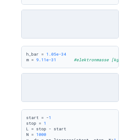
h_bar = 
1.05e-34
m = 
9.11e-31
#elektronmasse [kg]
start = -
1
stop = 
1
L = stop - start

N = 
1000