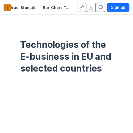
is
Iraci Stensjö
Bar_Chart_Tech
Sign up
Technologies of the 
E-business in EU and 
selected countries