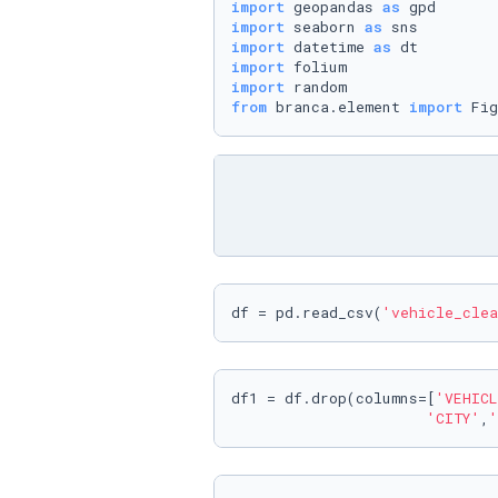
import
 geopandas 
as
import
 seaborn 
as
import
 datetime 
as
import
import
from
 branca.element 
import
 Fig
df = pd.read_csv(
'vehicle_clea
df1 = df.drop(columns=[
'VEHICL
'CITY'
,
'