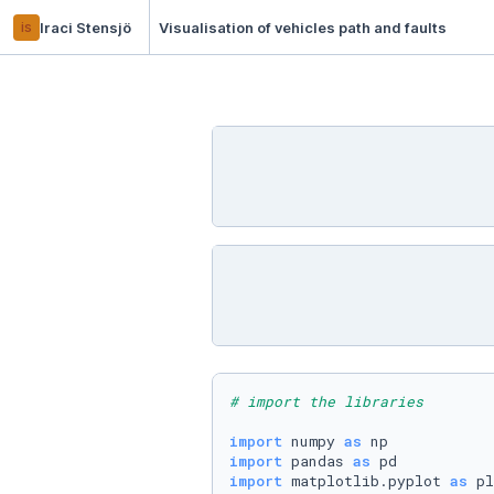
is
Iraci Stensjö
Visualisation of vehicles path and faults
# import the libraries
import
 numpy 
as
import
 pandas 
as
import
 matplotlib.pyplot 
as