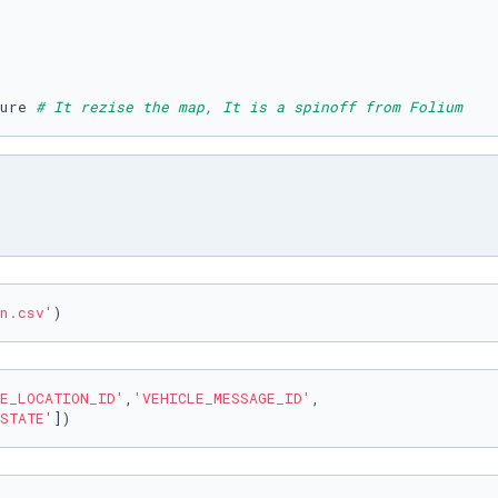
ure 
# It rezise the map, It is a spinoff from Folium 
n.csv'
)
E_LOCATION_ID'
,
'VEHICLE_MESSAGE_ID'
,

STATE'
])