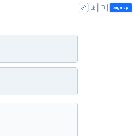
Sign up