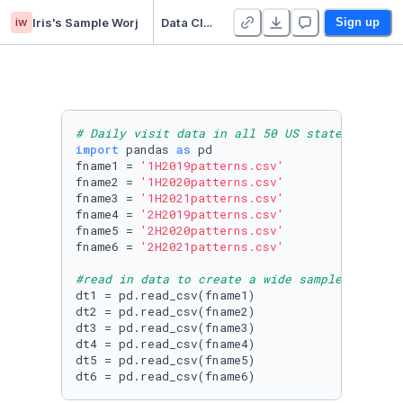
iw
Iris's Sample Worj
Data Cleaning Sample (1)
Sign up
# Daily visit data in all 50 US states from 2
import
 pandas 
as
 pd

fname1 = 
'1H2019patterns.csv'
fname2 = 
'1H2020patterns.csv'
fname3 = 
'1H2021patterns.csv'
fname4 = 
'2H2019patterns.csv'
fname5 = 
'2H2020patterns.csv'
fname6 = 
'2H2021patterns.csv'
#read in data to create a wide sample
dt1 = pd.read_csv(fname1)  

dt2 = pd.read_csv(fname2)

dt3 = pd.read_csv(fname3)

dt4 = pd.read_csv(fname4)

dt5 = pd.read_csv(fname5)

dt6 = pd.read_csv(fname6)