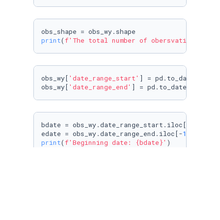
print
(
f'The total number of obersvations is: 
obs_wy[
'date_range_start'
] = pd.to_datetime(o
obs_wy[
'date_range_end'
] = pd.to_datetime(obs
bdate = obs_wy.date_range_start.iloc[
0
]

edate = obs_wy.date_range_end.iloc[-
1
print
(
f'Beginning date: 
{bdate}
'
print
(
f'Ending date: 
{edate}
'
)
#construct 31 columns
cnames = [
'dailyvisit'
+
str
(i) 
for
 i 
in
range
(
vday = pd.DataFrame(columns=cnames)
