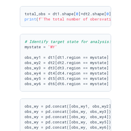
total_obs = dt1.shape[
0
]+dt2.shape[
0
]+dt3.sha
print
(
f'The total number of obersvations is: 
# Identify target state for analysis: Wyoming
mystate = 
'WY'
obs_wy1 = dt1[dt1.region == mystate]

obs_wy2 = dt2[dt2.region == mystate]

obs_wy3 = dt3[dt3.region == mystate]

obs_wy4 = dt4[dt4.region == mystate]

obs_wy5 = dt5[dt5.region == mystate]

obs_wy = pd.concat([obs_wy1, obs_wy2])

obs_wy = pd.concat([obs_wy, obs_wy3])

obs_wy = pd.concat([obs_wy, obs_wy4])

obs_wy = pd.concat([obs_wy, obs_wy5])

obs_wy = pd.concat([obs_wy, obs_wy6])