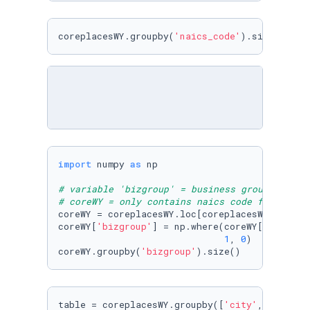
coreplacesWY.groupby(
'naics_code'
).size()
import
 numpy 
as
 np

# variable 'bizgroup' = business group is in 
# coreWY = only contains naics code for full/
coreWY = coreplacesWY.loc[coreplacesWY[
'naics
coreWY[
'bizgroup'
] = np.where(coreWY[
'naics_c
1
, 
0
)

coreWY.groupby(
'bizgroup'
).size()
table = coreplacesWY.groupby([
'city'
, 
'naics_