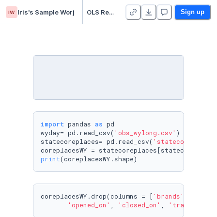
iw
Iris's Sample Worj
OLS Regression Sample (3)
Sign up
import
 pandas 
as
 pd

wyday= pd.read_csv(
'obs_wylong.csv'
)

statecoreplaces= pd.read_csv(
'statecoreplaces
coreplacesWY = statecoreplaces[statecoreplace
print
(coreplacesWY.shape)
coreplacesWY.drop(columns = [
'brands'
, 
'latit
'opened_on'
, 
'closed_on'
, 
'tracking_cl