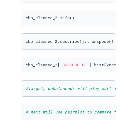
cbb_cleaned_2.info()
cbb_cleaned_2.describe().transpose()
cbb_cleaned_2[
'SUCCESSFUL'
].hist(xrot=
45.0
)
#largely unbalanced- will play part in the va
# next will use pairplot to compare features 
import
 seaborn 
as