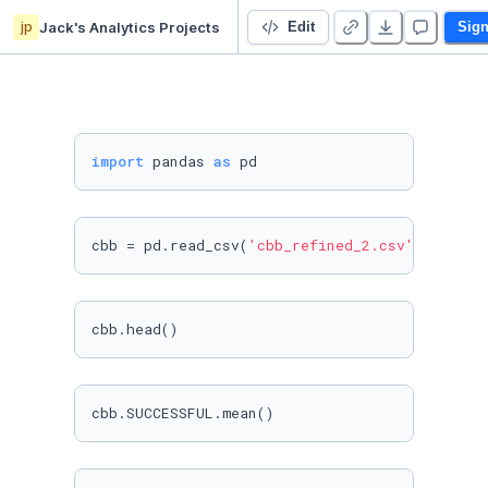
jp
Jack's Analytics Projects
College Basketball Tournament Qualification Analysis
Edit
Sign
import
 pandas 
as
cbb = pd.read_csv(
'cbb_refined_2.csv'
)
cbb.head()
cbb.SUCCESSFUL.mean()