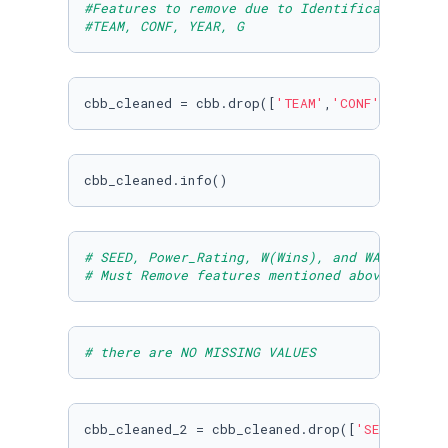
#Features to remove due to Identification pur
#TEAM, CONF, YEAR, G
cbb_cleaned = cbb.drop([
'TEAM'
,
'CONF'
,
'YEAR'
,
cbb_cleaned.info()
# SEED, Power_Rating, W(Wins), and WAB(Wins a
# Must Remove features mentioned above
# there are NO MISSING VALUES
cbb_cleaned_2 = cbb_cleaned.drop([
'SEED'
,
'Pow