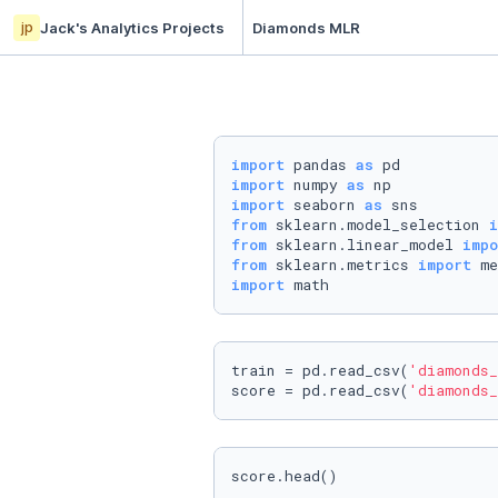
jp
Jack's Analytics Projects
Diamonds MLR
import
 pandas 
as
import
 numpy 
as
import
 seaborn 
as
from
 sklearn.model_selection 
i
from
 sklearn.linear_model 
impo
from
 sklearn.metrics 
import
import
train = pd.read_csv(
'diamonds_
score = pd.read_csv(
'diamonds_
score.head()