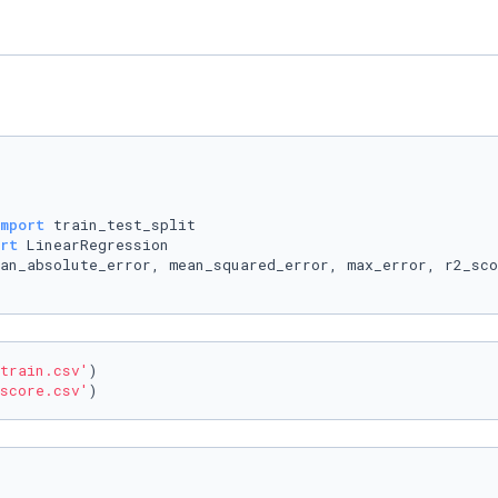
mport
rt
train.csv'
)

score.csv'
)