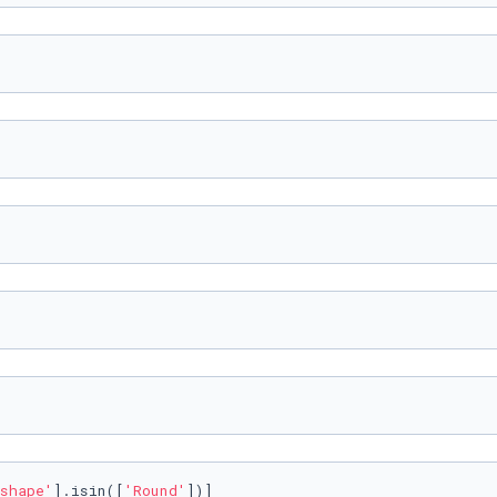
shape'
].isin([
'Round'
])]