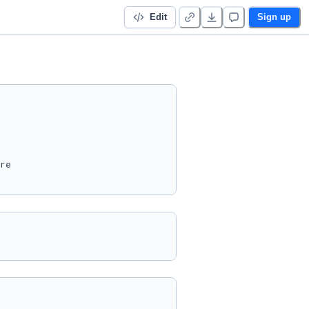
Edit
Sign up