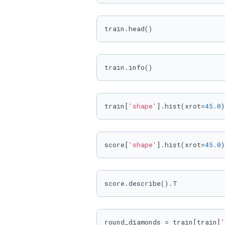
train.head()
train.info()
train[
'shape'
].hist(xrot=
45.0
)
score[
'shape'
].hist(xrot=
45.0
)
score.describe().T
round_diamonds = train[train[
'