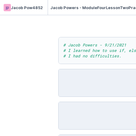
jp
Jacob Pow4852
Jacob Powers - ModuleFourLessonTwoPra
# Jacob Powers - 9/21/2021
# I learned how to use if, els
# I had no difficulties.