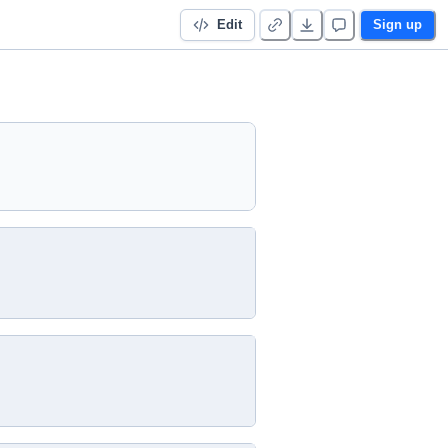
Edit
Sign up