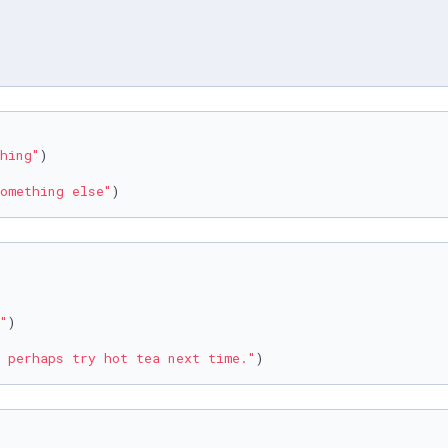
hing"
omething else"
)
"
 perhaps try hot tea next time."
)