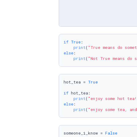
if
True
:

print
(
"True means do somet
else
:

print
(
"Not True means do s
hot_tea = 
True
if
 hot_tea:

print
(
"enjoy some hot tea!
else
:

print
(
"enjoy some tea, and
someone_i_know = 
False