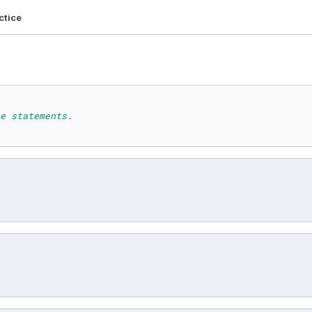
ctice
e statements.