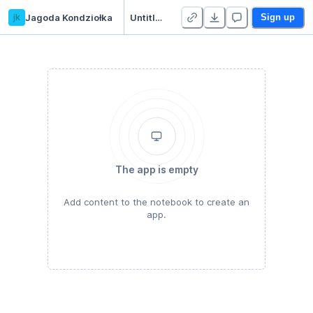
jk
Jagoda Kondziołka
Untitled Python Project
Sign up
The app is empty
Add content to the notebook to create an
app.