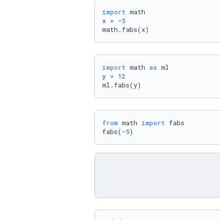
import
 math

x = -
5
math.fabs(x)
import
 math 
as
 ml

y = 
12
ml.fabs(y)
from
 math 
import
 fabs

fabs(-
5
)