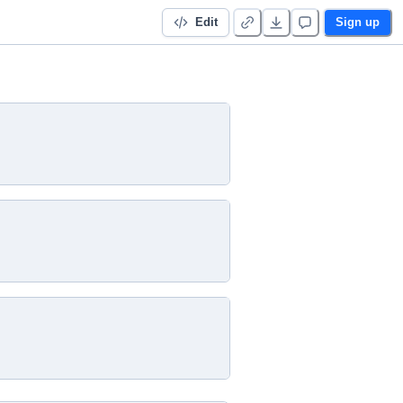
Edit
Sign up