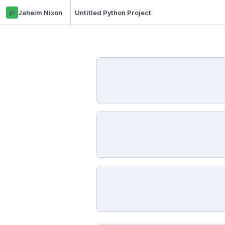
jn
Jaheim Nixon
Untitled Python Project