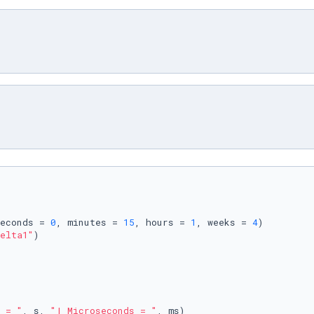
econds = 
0
, minutes = 
15
, hours = 
1
, weeks = 
4
elta1"
)

 = "
, s, 
"| Microseconds = "
, ms)
