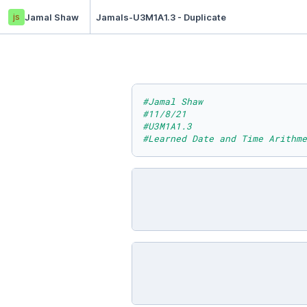
js
Jamal Shaw
Jamals-U3M1A1.3 - Duplicate
#Jamal Shaw
#11/8/21
#U3M1A1.3
#Learned Date and Time Arithme