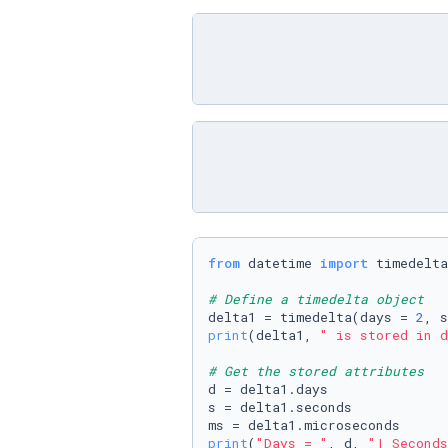
from
 datetime 
import
 timedelta

# Define a timedelta object
delta1 = timedelta(days = 
2
, s
print
(delta1, 
" is stored in d
# Get the stored attributes
d = delta1.days 

s = delta1.seconds 

print
(
"Days = "
, d, 
"| Seconds