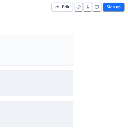
Edit
Sign up