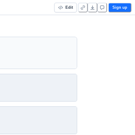
Edit
Sign up