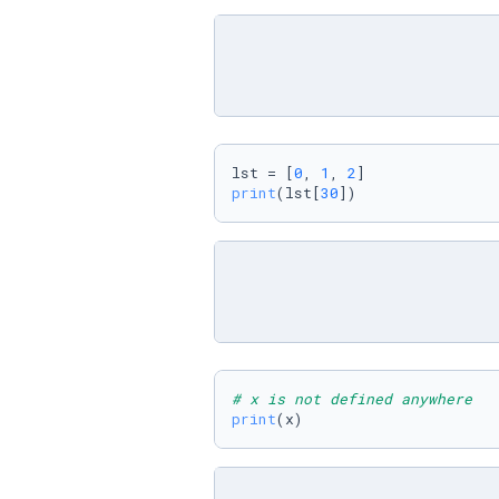
lst = [
0
, 
1
, 
2
print
(lst[
30
])
# x is not defined anywhere
print
(x)