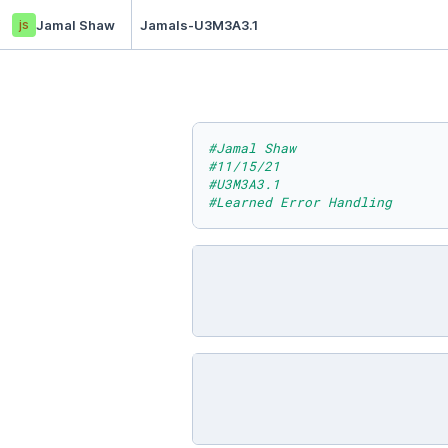
js
Jamal Shaw
Jamals-U3M3A3.1
#Jamal Shaw
#11/15/21
#U3M3A3.1
#Learned Error Handling