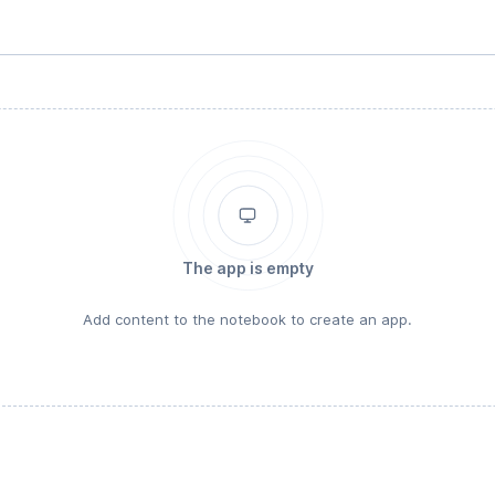
The app is empty
Add content to the notebook to create an app.