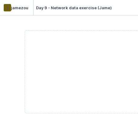
j
jamezou
Day 9 - Network data exercise (Jame)