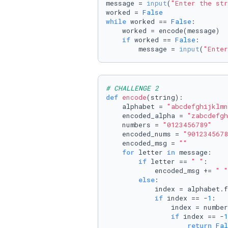
message = 
input
(
"Enter the str
worked = 
False
while
 worked == 
False
:

    worked = encode(message)

if
 worked == 
False
:

        message = 
input
(
"Enter
# CHALLENGE 2
def
encode
(
string
):

    alphabet = 
"abcdefghijklmn
    encoded_alpha = 
"zabcdefgh
    numbers = 
"0123456789"
    encoded_nums = 
"9012345678
    encoded_msg = 
""
for
 letter 
in
 message:

if
 letter == 
" "
:

            encoded_msg += 
" "
else
:

            index = alphabet.f
if
 index == -
1
:

                index = number
if
 index == -
1
return
Fal