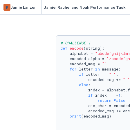
jl
Jamie Lanzen
Jamie, Rachel and Noah Performance Task
# CHALLENGE 1
def
encode
(
string
):

    alphabet = 
"abcdefghijklmn
    encoded_alpha = 
"zabcdefgh
    encoded_msg = 
""
for
 letter 
in
 message:

if
 letter == 
" "
:

            encoded_msg += 
" "
else
:

            index = alphabet.f
if
 index == -
1
:

return
False
            enc_char = encoded
            encoded_msg += enc
print
(encoded_msg)
