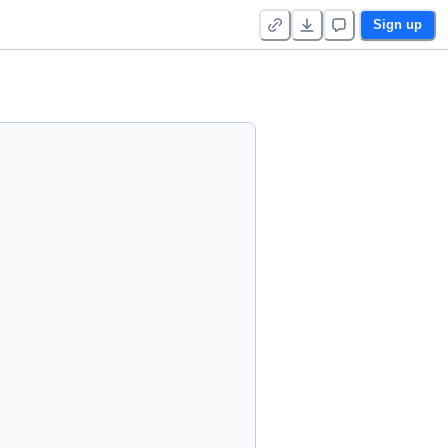
Sign up