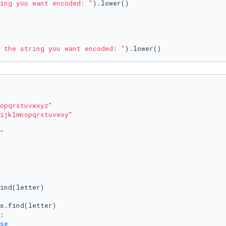
ing you want encoded: "
).lower()

 the string you want encoded: "
opqrstuvwxyz"
ijklmnopqrstuvwxy"
"
ind(letter)

s.find(letter)

:

se