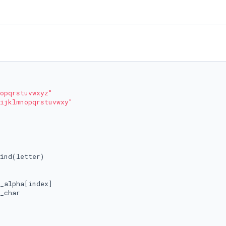
opqrstuvwxyz"
ijklmnopqrstuvwxy"
ind(letter)

_alpha[index]

_char
