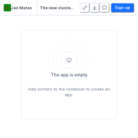
jm
Jan Matas
The new cluster project
Sign up
The app is empty
Add content to the notebook to create an
app.