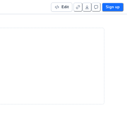
Edit
Sign up