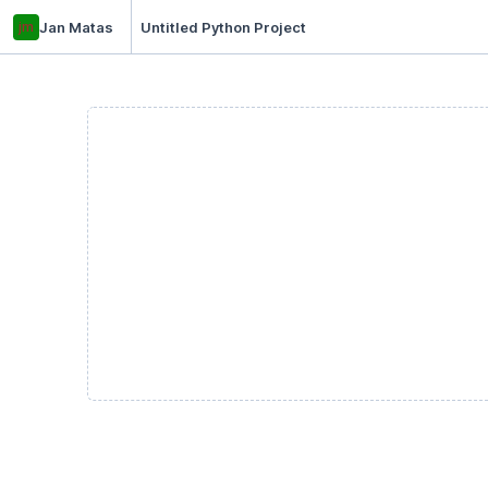
jm
Jan Matas
Untitled Python Project