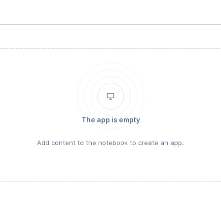
The app is empty
Add content to the notebook to create an app.