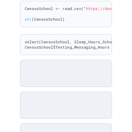
CensusSchool <- read.csv(
"https://docs.google
str
(CensusSchool)
select(CensusSchool, Sleep_Hours_Schoolnight, 
CensusSchool$Texting_Messaging_Hours