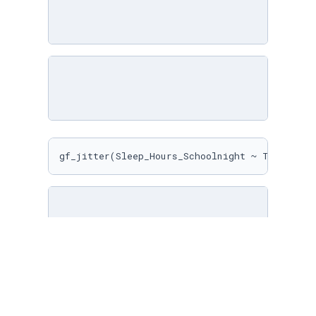
gf_jitter(Sleep_Hours_Schoolnight ~ Texting_M