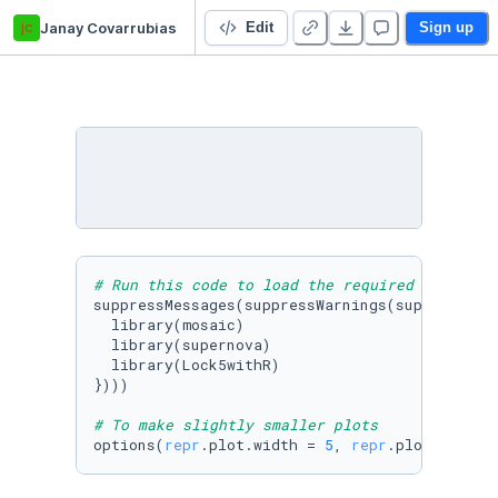
jc
Janay Covarrubias
LAB 2 - Covarrubias
Edit
Sign up
# Run this code to load the required packages
suppressMessages(suppressWarnings(suppressPack
  library(mosaic)

  library(supernova)

  library(Lock5withR)

})))

# To make slightly smaller plots
options(
repr
.plot.width = 
5
, 
repr
.plot.height