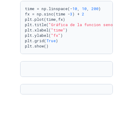
time = np.linspace(-
10
, 
10
, 
200
)

fx = np.sinc(time -
3
) + 
2
plt.plot(time,fx)

plt.title(
"Gráfica de la funcion seno cardina
plt.xlabel(
"time"
)

plt.ylabel(
"fx"
)

plt.grid(
True
)

plt.show()