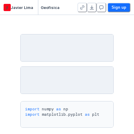
jl
Javier Lima
Geofisica
Sign up
import
 numpy 
as
import
 matplotlib.pyplot 
as
 plt
