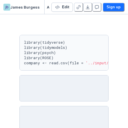
jb
James Burgess
A Company Bankruptcy Prediction
Edit
Sign up
library(tidyverse)

library(tidymodels)

library(psych)

library(ROSE)

company <- read.csv(file = 
'../input/company-