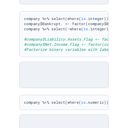
company %>% select(where(
is
.integer)) %>% col
company$Bankrupt. <- factor(company$Bankrupt.
company %>% select(-where(
is
.integer)) -> comp
#company$Liability.Assets.Flag <- factor(comp
#company$Net.Income.Flag <- factor(company$Ne
#Factorize binary variables with label.
company %>% select(where(
is
.numeric)) %>% mul