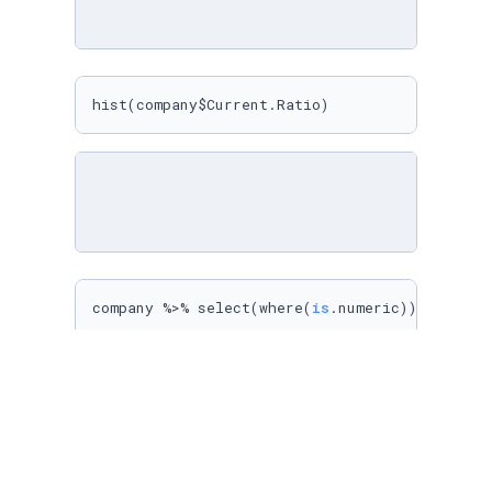
hist(company$Current.Ratio)
company %>% select(where(
is
.numeric)) %>% sel