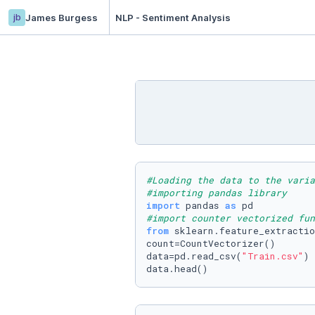
jb
James Burgess
NLP - Sentiment Analysis
#Loading the data to the varia
#importing pandas library
import
 pandas 
as
#import counter vectorized fun
from
 sklearn.feature_extractio
count=CountVectorizer()

data=pd.read_csv(
"Train.csv"
)

data.head()