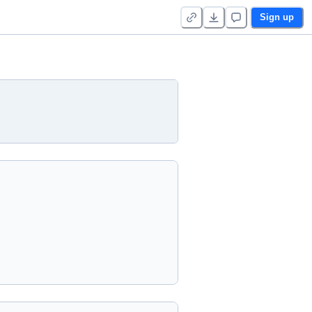
Sign up