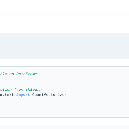
ble as DataFrame
ction from sklearn
n.text 
import
 CountVectorizer
