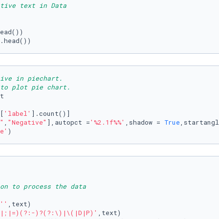
tive text in Data
.head())
ive in piechart.
to plot pie chart.
t

[
'label'
].count()]

"
,
"Negative"
],autopct =
'%2.1f%%'
,shadow = 
True
,startangl
e'
)
ion to process the data
''
,text)

|;|=)(?:-)?(?:\)|\(|D|P)'
,text)
