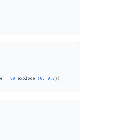
e = 
50
,explode=(
0
, 
0.3
))
