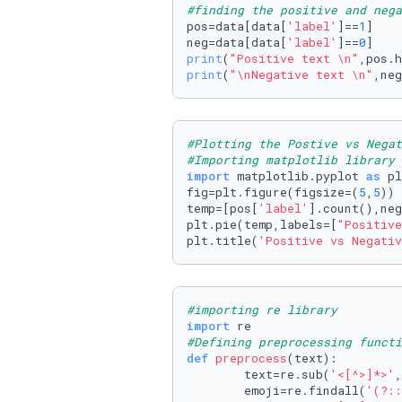
#finding the positive and nega
pos=data[data[
'label'
]==
1
]

neg=data[data[
'label'
]==
0
print
(
"Positive text \n"
print
(
"\nNegative text \n"
,neg
#Plotting the Postive vs Negat
#Importing matplotlib library 
import
 matplotlib.pyplot 
as
 pl
fig=plt.figure(figsize=(
5
,
5
))

temp=[pos[
'label'
].count(),neg
plt.pie(temp,labels=[
"Positive
plt.title(
'Positive vs Negativ
#importing re library 
import
#Defining preprocessing funct
def
preprocess
(
text
):

        text=re.sub(
'<[^>]*>'
,
        emoji=re.findall(
'(?::