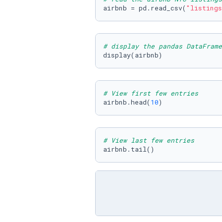
airbnb = pd.read_csv(
"listings
# display the pandas DataFrame
display(airbnb)
# View first few entries
airbnb.head(
10
)
# View last few entries
airbnb.tail()