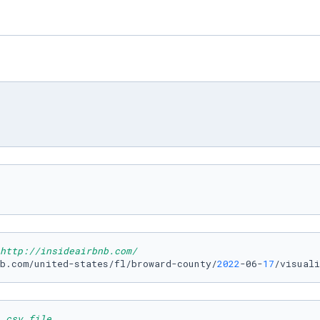
http://insideairbnb.com/
b.com/united-states/fl/broward-county/
2022
-06-
17
/visuali
 csv file