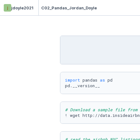
j
jdoyle2021
C02_Pandas_Jordan_Doyle
import
 pandas 
as
 pd

pd.__version__
# Download a sample file from 
! wget http://data.insideairbn
# read the airbnb NYC listings