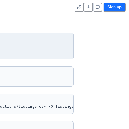
Sign up
sations/listings.csv -O listings.csv