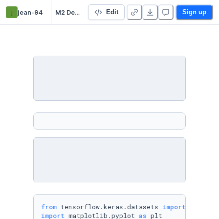
j
jean-94
M2 Deep learning TP
Edit
Sign up
from
 tensorflow.keras.datasets 
import
import
 matplotlib.pyplot 
as