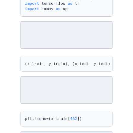
import
 tensorflow 
as
import
 numpy 
as
 np
(x_train, y_train), (x_test, y_test) = cifar1
plt.imshow(x_train[
462
])