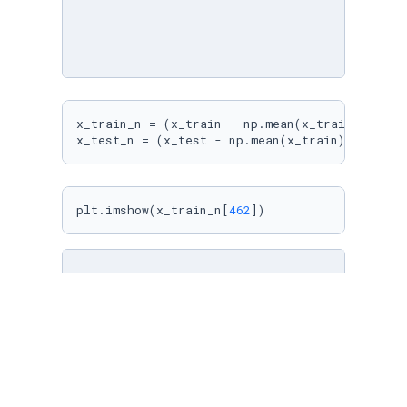
x_train_n = (x_train - np.mean(x_train))/np.st
x_test_n = (x_test - np.mean(x_train))/np.std
plt.imshow(x_train_n[
462
])
from
 tensorflow.keras.layers 
import
from
 tensorflow.keras 
import