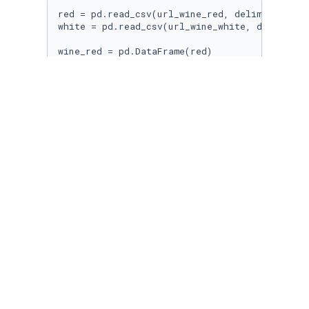
red = pd.read_csv(url_wine_red, delimiter=
";"
)
white = pd.read_csv(url_wine_white, delimiter
wine_red = pd.DataFrame(red)

wine_white = pd.DataFrame(white)
wine_red.head(
5
)
wine_white.head(
5
)