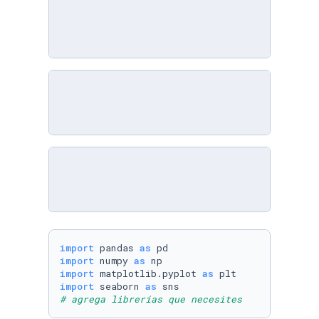
import
 pandas 
as
import
 numpy 
as
import
 matplotlib.pyplot 
as
import
 seaborn 
as
# agrega librerías que necesites