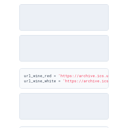
url_wine_red = 
'https://archive.ics.uci.edu/m
url_wine_white = 
'https://archive.ics.uci.edu