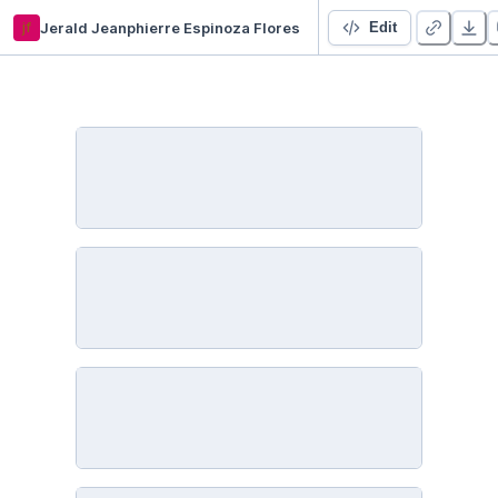
jf
Jerald Jeanphierre Espinoza Flores
Análisis Exploratorio de Datos - Control de Calidad en Vinos
Edit