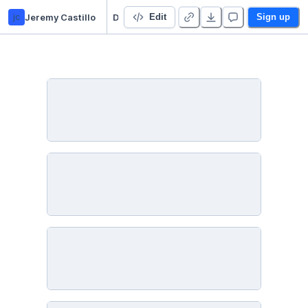
jc
Jeremy Castillo
Datacademy project
Edit
Sign up