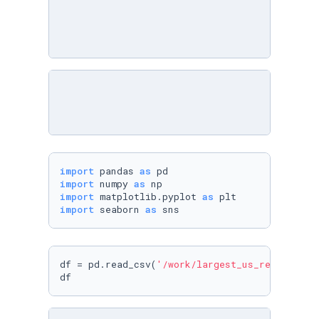
import
 pandas 
as
import
 numpy 
as
import
 matplotlib.pyplot 
as
import
 seaborn 
as
df = pd.read_csv(
'/work/largest_us_retailers.
df