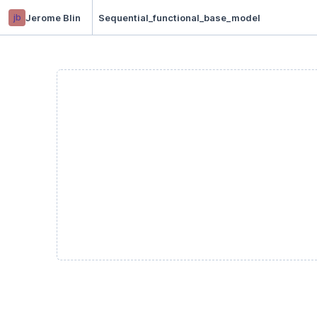
jb
Jerome Blin
Sequential_functional_base_model