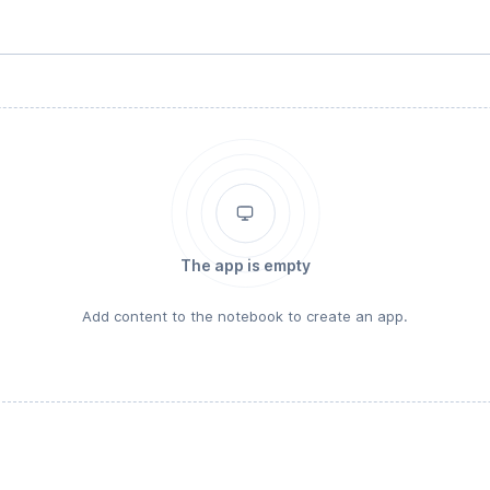
The app is empty
Add content to the notebook to create an app.