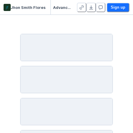
jf
Jhon Smith Flores
Advanced Linear Algebra
Sign up