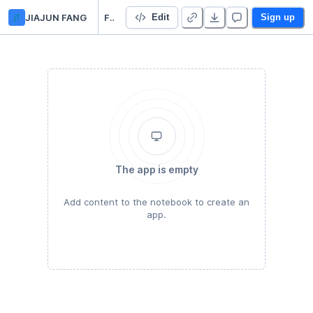
jf
JIAJUN FANG
Final Project 16
Edit
Sign up
The app is empty
Add content to the notebook to create an
app.